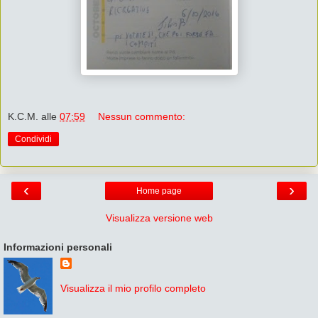
K.C.M.
alle
07:59
Nessun commento:
Condividi
‹
›
Home page
Visualizza versione web
Informazioni personali
Visualizza il mio profilo completo