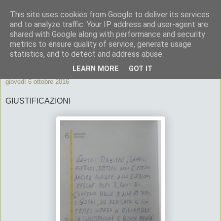
This site uses cookies from Google to deliver its services
ByeByePapi
and to analyze traffic. Your IP address and user-agent are
shared with Google along with performance and security
metrics to ensure quality of service, generate usage
Cronache dall'Italia migliore
statistics, and to detect and address abuse.
LEARN MORE
GOT IT
giovedì 6 ottobre 2016
GIUSTIFICAZIONI