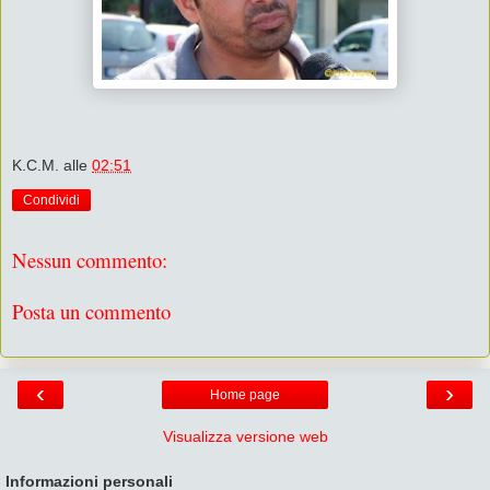
K.C.M.
alle
02:51
Condividi
Nessun commento:
Posta un commento
‹
›
Home page
Visualizza versione web
Informazioni personali