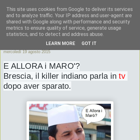
This site uses cookies from Google to deliver its services
ByeByePapi
and to analyze traffic. Your IP address and user-agent are
shared with Google along with performance and security
metrics to ensure quality of service, generate usage
Cronache dall'Italia migliore
statistics, and to detect and address abuse.
LEARN MORE
GOT IT
mercoledì 19 agosto 2015
E ALLORA i MARO'?
Brescia, il killer indiano parla in 
tv
dopo aver sparato.